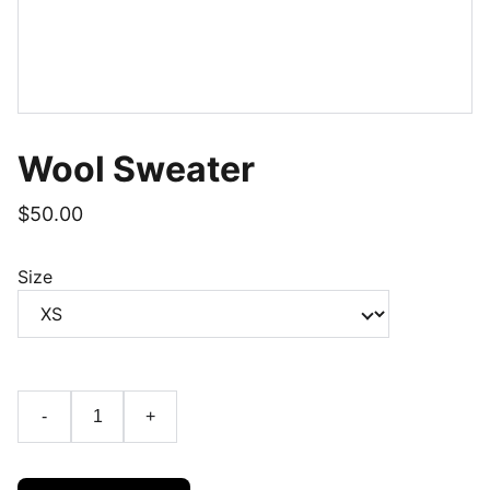
Wool Sweater
$50.00
Size
-
+