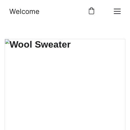
Welcome